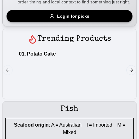
order timing and local context to find something just right.
Gluten Free
Nuts
Vegan
Vegetarian
Login for picks
Availability
Show all items
Trending Products
Available only
01. Potato Cake
01a. Fl
$100+
Lightly 
$10
$100+
fried
Sort by
$ - $$$
A-Z
Fish
Clear
Seafood origin:
A = Australian I = Imported M =
Mixed
Save