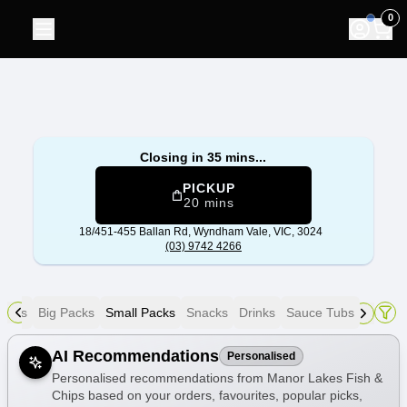
Manor Lakes Fish & Chips
|
18/451-455 Ballan Rd, Wyndham
0
Closing in 35 mins...
PICKUP
20 mins
18/451-455 Ballan Rd,
Wyndham Vale, VIC, 3024
(03) 9742 4266
eets
Big Packs
Small Packs
Snacks
Drinks
Sauce Tubs
Allergens
AI Recommendations
Personalised
Personalised recommendations from Manor Lakes Fish &
Chips based on your orders, favourites, popular picks,